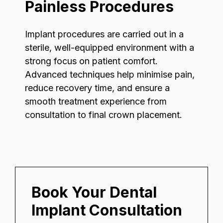
Painless Procedures
Implant procedures are carried out in a
sterile, well-equipped environment with a
strong focus on patient comfort.
Advanced techniques help minimise pain,
reduce recovery time, and ensure a
smooth treatment experience from
consultation to final crown placement.
Book Your Dental
Implant Consultation