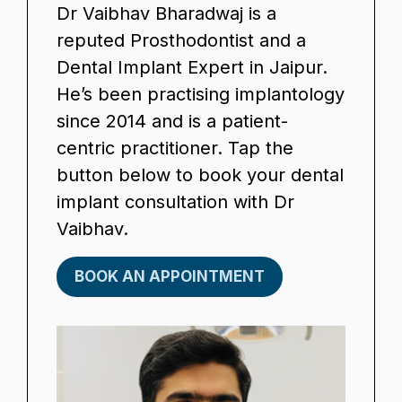
Dr Vaibhav Bharadwaj is a
reputed Prosthodontist and a
Dental Implant Expert in Jaipur.
He’s been practising implantology
since 2014 and is a patient-
centric practitioner. Tap the
button below to book your dental
implant consultation with Dr
Vaibhav.
BOOK AN APPOINTMENT