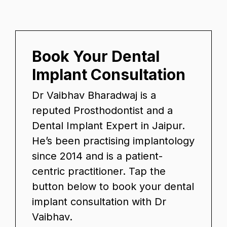
Book Your Dental
Implant Consultation
Dr Vaibhav Bharadwaj is a
reputed Prosthodontist and a
Dental Implant Expert in Jaipur.
He’s been practising implantology
since 2014 and is a patient-
centric practitioner. Tap the
button below to book your dental
implant consultation with Dr
Vaibhav.