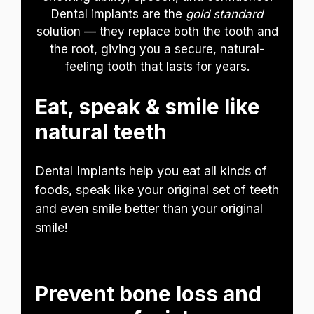
Dental implants are the
gold standard
solution — they replace both the tooth and
the root, giving you a secure, natural-
feeling tooth that lasts for years.
Eat, speak & smile like
natural teeth
Dental Implants help you eat all kinds of
foods, speak like your original set of teeth
and even smile better than your original
smile!
Prevent bone loss and