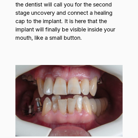
the dentist will call you for the second
stage uncovery and connect a healing
cap to the implant. It is here that the
implant will finally be visible inside your
mouth, like a small button.