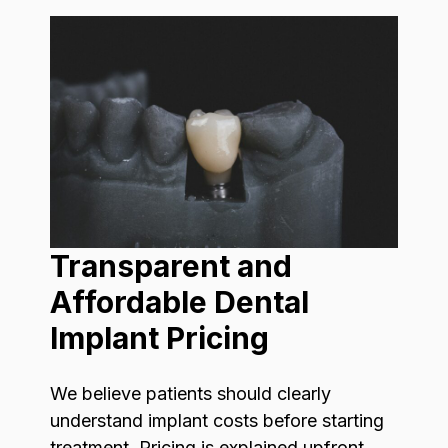
Transparent and
Affordable Dental
Implant Pricing
We believe patients should clearly
understand implant costs before starting
treatment. Pricing is explained upfront