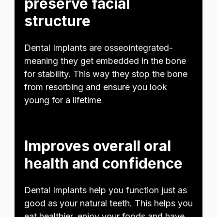
preserve facial
structure
Dental Implants are osseointegrated-
meaning they get embedded in the bone
for stability. This way they stop the bone
from resorbing and ensure you look
young for a lifetime
Improves overall oral
health and confidence
Dental Implants help you function just as
good as your natural teeth. This helps you
eat healthier, enjoy your foods and have