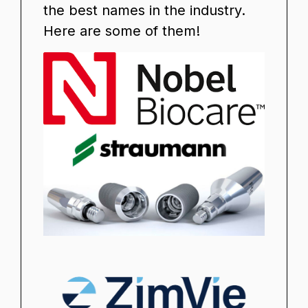
the best names in the industry.
Here are some of them!