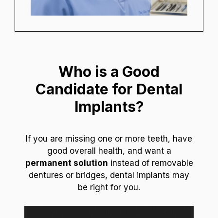
Who is a Good
Candidate for Dental
Implants?
If you are missing one or more teeth, have
good overall health, and want a
permanent solution
instead of removable
dentures or bridges, dental implants may
be right for you.