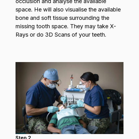
occlusion and analyse the available
space. He will also visualise the available
bone and soft tissue surrounding the
missing tooth space. They may take X-
Rays or do 3D Scans of your teeth.
Step 2