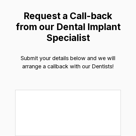
Request a Call-back
from our Dental Implant
Specialist
Submit your details below and we will
arrange a callback with our Dentists!