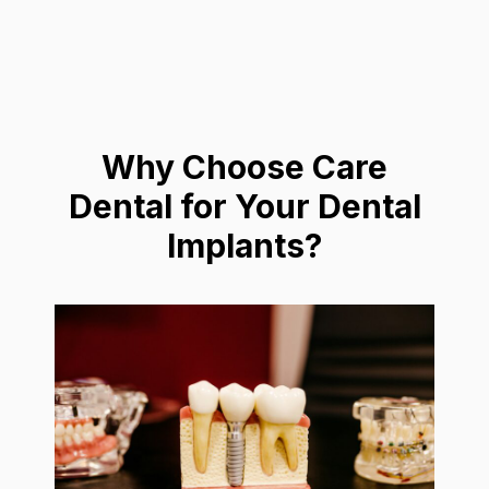
Why Choose Care
Dental for Your Dental
Implants?