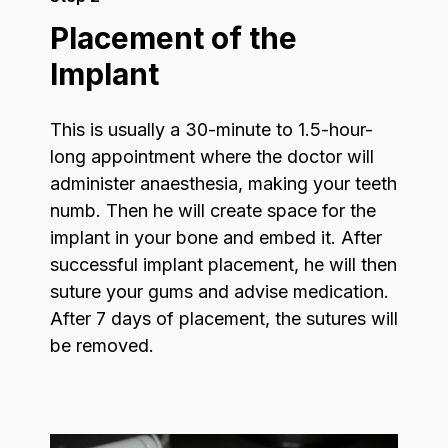
Placement of the
Implant
This is usually a 30-minute to 1.5-hour-
long appointment where the doctor will
administer anaesthesia, making your teeth
numb. Then he will create space for the
implant in your bone and embed it. After
successful implant placement, he will then
suture your gums and advise medication.
After 7 days of placement, the sutures will
be removed.