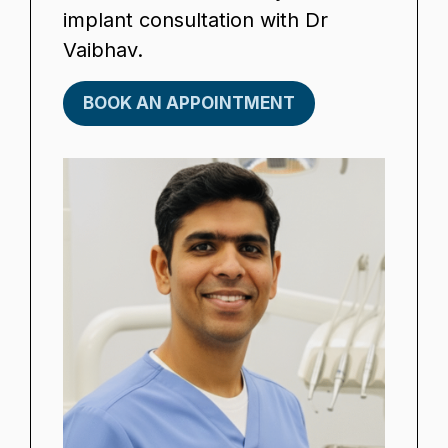
implant consultation with Dr
Vaibhav.
BOOK AN APPOINTMENT