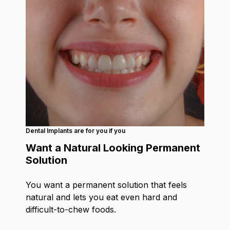
Dental Implants are for you if you
Want a Natural Looking Permanent
Solution
You want a permanent solution that feels
natural and lets you eat even hard and
difficult-to-chew foods.