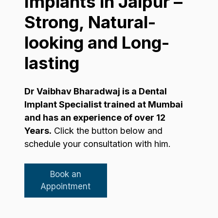
Implants in Jaipur –
Strong, Natural-
looking and Long-
lasting
Dr Vaibhav Bharadwaj is a Dental
Implant Specialist trained at Mumbai
and has an experience of over 12
Years.
Click the button below and
schedule your consultation with him.
Book an
Appointment