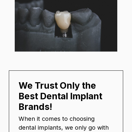
We Trust Only the
Best Dental Implant
Brands!
When it comes to choosing
dental implants, we only go with