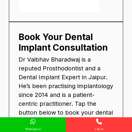
Book Your Dental
Implant Consultation
Dr Vaibhav Bharadwaj is a
reputed Prosthodontist and a
Dental Implant Expert in Jaipur.
He’s been practising implantology
since 2014 and is a patient-
centric practitioner. Tap the
button below to book your dental
implant consultation with Dr
Vaibhav.
WhatsApp us
Call us