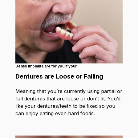
Dental Implants are for you if your
Dentures are Loose or Failing
Meaning that you’re currently using partial or
full dentures that are loose or don’t fit. You’d
like your dentures/teeth to be fixed so you
can enjoy eating even hard foods.