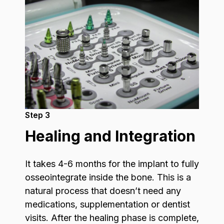
Step 3
Healing and Integration
It takes 4-6 months for the implant to fully
osseointegrate inside the bone. This is a
natural process that doesn’t need any
medications, supplementation or dentist
visits. After the healing phase is complete,