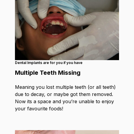
Dental Implants are for you if you have
Multiple Teeth Missing
Meaning you lost multiple teeth (or all teeth)
due to decay, or maybe got them removed.
Now its a space and you’re unable to enjoy
your favourite foods!