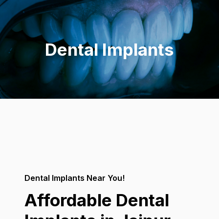
Skip
to
content
Dental Implants
Dental Implants Near You!
Affordable Dental