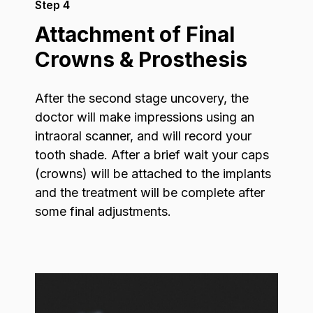
Step 4
Attachment of Final
Crowns & Prosthesis
After the second stage uncovery, the
doctor will make impressions using an
intraoral scanner, and will record your
tooth shade. After a brief wait your caps
(crowns) will be attached to the implants
and the treatment will be complete after
some final adjustments.