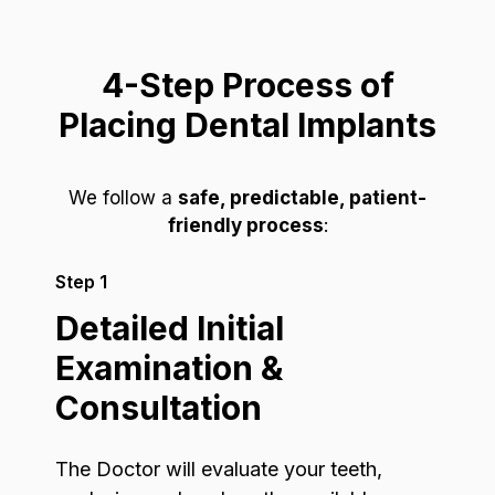
4-Step Process of
Placing Dental Implants
We follow a
safe, predictable, patient-
friendly process
:
Step 1
Detailed Initial
Examination &
Consultation
The Doctor will evaluate your teeth,