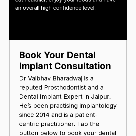
an overall high confidence level.
Book Your Dental
Implant Consultation
Dr Vaibhav Bharadwaj is a
reputed Prosthodontist and a
Dental Implant Expert in Jaipur.
He’s been practising implantology
since 2014 and is a patient-
centric practitioner. Tap the
button below to book your dental