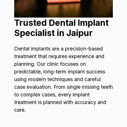
Trusted Dental Implant
Specialist in Jaipur
Dental implants are a precision-based
treatment that requires experience and
planning. Our clinic focuses on
predictable, long-term implant success
using modern techniques and careful
case evaluation. From single missing teeth
to complex cases, every implant
treatment is planned with accuracy and
care.