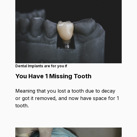
Dental Implants are for you if
You Have 1 Missing Tooth
Meaning that you lost a tooth due to decay
or got it removed, and now have space for 1
tooth.