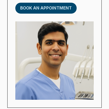
BOOK AN APPOINTMENT