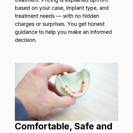
based on your case, implant type, and
treatment needs — with no hidden
charges or surprises. You get honest
guidance to help you make an informed
decision.
Comfortable, Safe and