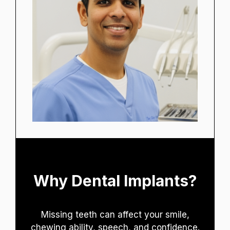
Why Dental Implants?
Missing teeth can affect your smile,
chewing ability, speech, and confidence.