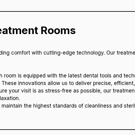
reatment Rooms
ending comfort with cutting-edge technology. Our treat
h room is equipped with the latest dental tools and techn
hese innovations allow us to deliver precise, efficient,
ure your visit is as stress-free as possible, our treatm
laxation.
 maintain the highest standards of cleanliness and steril