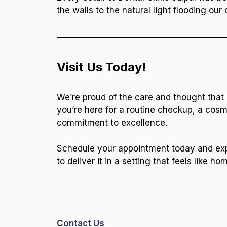
the walls to the natural light flooding our 
Visit Us Today!
We’re proud of the care and thought that
you’re here for a routine checkup, a cosme
commitment to excellence.
Schedule your appointment today and exper
to deliver it in a setting that feels like ho
Contact Us