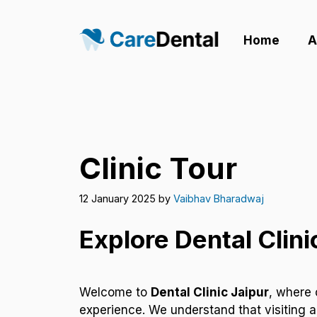
Skip
to
Home
A
content
Clinic Tour
12 January 2025
by
Vaibhav Bharadwaj
Explore Dental Clini
Welcome to
Dental Clinic Jaipur
, where 
experience. We understand that visiting a