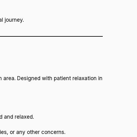
l journey.
 area. Designed with patient relaxation in
d and relaxed.
ies, or any other concerns.