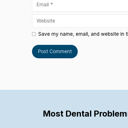
Email
Website
Save my name, email, and website in th
Most Dental Problem