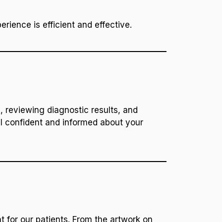
rience is efficient and effective.
, reviewing diagnostic results, and
l confident and informed about your
t for our patients. From the artwork on