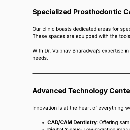
Specialized Prosthodontic Ca
Our clinic boasts dedicated areas for spe
These spaces are equipped with the tools
With Dr. Vaibhav Bharadwaj’s expertise in 
needs.
Advanced Technology Cente
Innovation is at the heart of everything 
CAD/CAM Dentistry
: Offering sam
Digital X-rays
: Low-radiation imagi