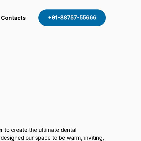
+91-88757-55666
Contacts
 to create the ultimate dental
 designed our space to be warm, inviting,