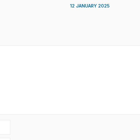
12 JANUARY 2025