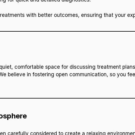
treatments with better outcomes, ensuring that your expe
quiet, comfortable space for discussing treatment plans
e believe in fostering open communication, so you fee
osphere
een carefully considered to create a relaxing environmen