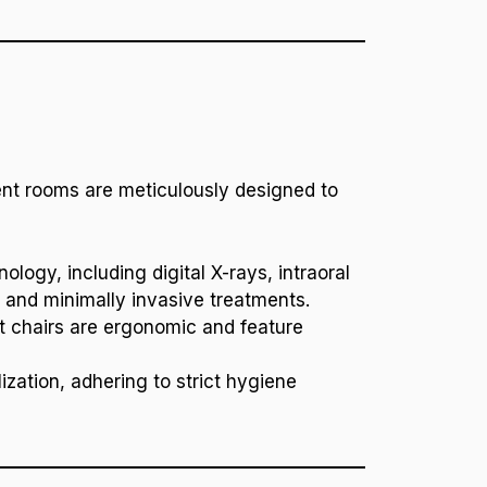
ment rooms are meticulously designed to
ology, including digital X-rays, intraoral
 and minimally invasive treatments.
ent chairs are ergonomic and feature
ization, adhering to strict hygiene