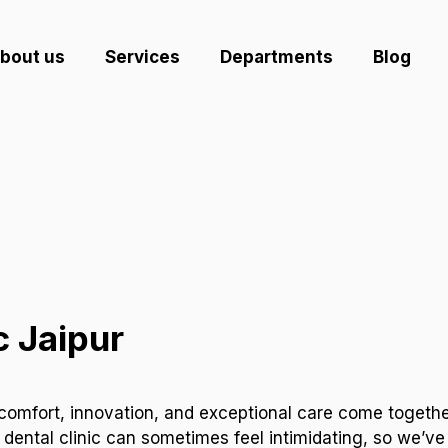
bout us
Services
Departments
Blog
c Jaipur
comfort, innovation, and exceptional care come together
 dental clinic can sometimes feel intimidating, so we’ve