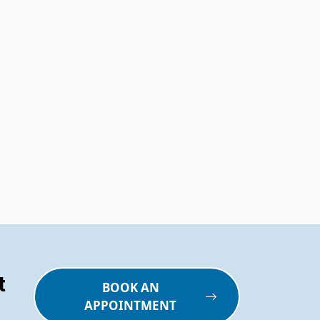
t
BOOK AN
APPOINTMENT