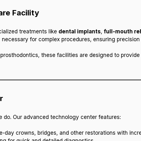
re Facility
cialized treatments like
dental implants
,
full-mouth re
 necessary for complex procedures, ensuring precision
prosthodontics, these facilities are designed to provide 
r
we do. Our advanced technology center features:
e-day crowns, bridges, and other restorations with incre
ng for quick and detailed diagnostics.