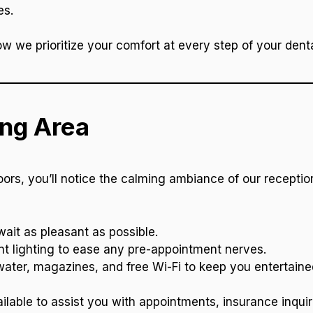
es.
how we prioritize your comfort at every step of your denta
ing Area
s, you’ll notice the calming ambiance of our reception
ait as pleasant as possible.
nt lighting to ease any pre-appointment nerves.
ter, magazines, and free Wi-Fi to keep you entertaine
ilable to assist you with appointments, insurance inquir