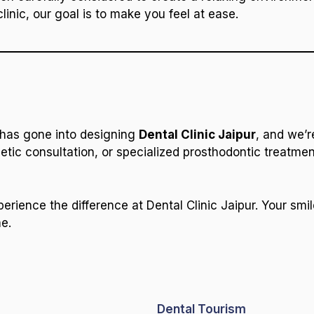
clinic, our goal is to make you feel at ease.
 has gone into designing
Dental Clinic Jaipur
, and we’r
tic consultation, or specialized prosthodontic treatment,
ience the difference at Dental Clinic Jaipur. Your smi
me.
Dental Tourism