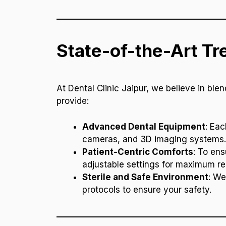
State-of-the-Art T
At Dental Clinic Jaipur, we believe in bl
provide:
Advanced Dental Equipment
: Eac
cameras, and 3D imaging systems. T
Patient-Centric Comforts
: To ens
adjustable settings for maximum re
Sterile and Safe Environment
: We
protocols to ensure your safety.