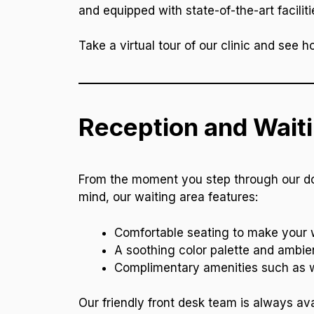
and equipped with state-of-the-art faciliti
Take a virtual tour of our clinic and see 
Reception and Wait
From the moment you step through our door
mind, our waiting area features:
Comfortable seating to make your w
A soothing color palette and ambie
Complimentary amenities such as wa
Our friendly front desk team is always ava