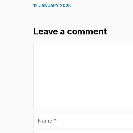
12 JANUARY 2025
Leave a comment
Comment
Name