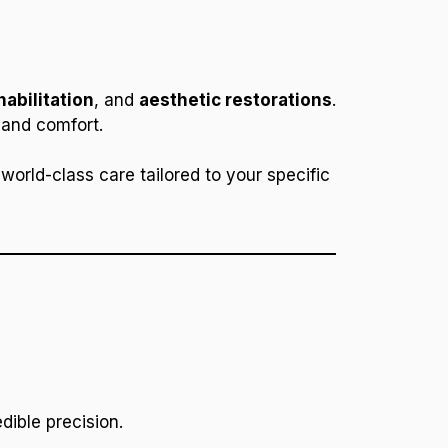
habilitation
, and
aesthetic restorations
.
 and comfort.
world-class care tailored to your specific
dible precision.