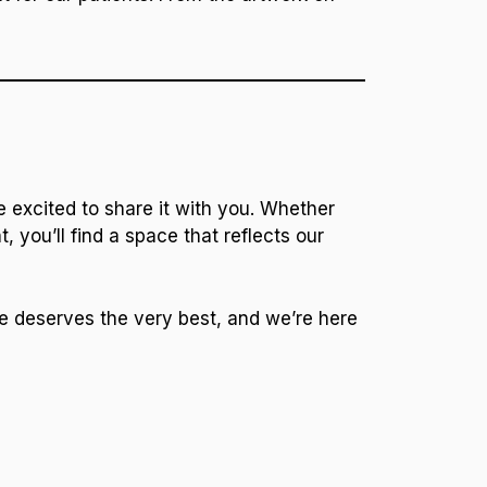
e excited to share it with you. Whether
 you’ll find a space that reflects our
le deserves the very best, and we’re here