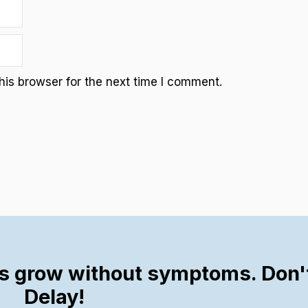
is browser for the next time I comment.
s grow without symptoms. Don'
Delay!