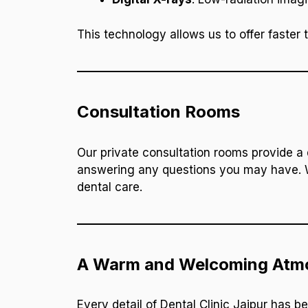
This technology allows us to offer faster 
Consultation Rooms
Our private consultation rooms provide a 
answering any questions you may have. W
dental care.
A Warm and Welcoming Atm
Every detail of Dental Clinic Jaipur has b