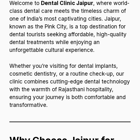
Welcome to
Dental Clinic Jaipur
, where world-
class dental care meets the timeless charm of
one of India’s most captivating cities. Jaipur,
known as the Pink City, is a top destination for
dental tourists seeking affordable, high-quality
dental treatments while enjoying an
unforgettable cultural experience.
Whether you’re visiting for dental implants,
cosmetic dentistry, or a routine check-up, our
clinic combines cutting-edge dental technology
with the warmth of Rajasthani hospitality,
ensuring your journey is both comfortable and
transformative.