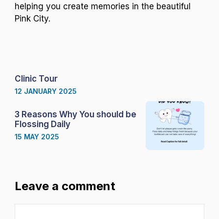
helping you create memories in the beautiful
Pink City.
Clinic Tour
12 JANUARY 2025
3 Reasons Why You should be
Flossing Daily
15 MAY 2025
Leave a comment
Comment