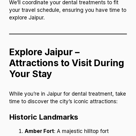
We’ll coordinate your dental treatments to fit
your travel schedule, ensuring you have time to
explore Jaipur.
Explore Jaipur –
Attractions to Visit During
Your Stay
While you’re in Jaipur for dental treatment, take
time to discover the city’s iconic attractions:
Historic Landmarks
Amber Fort
: A majestic hilltop fort