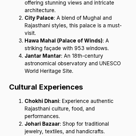
offering stunning views and intricate
architecture.
City Palace
: A blend of Mughal and
Rajasthani styles, this palace is a must-
visit.
Hawa Mahal (Palace of Winds)
: A
striking façade with 953 windows.
Jantar Mantar
: An 18th-century
astronomical observatory and UNESCO
World Heritage Site.
Cultural Experiences
Chokhi Dhani
: Experience authentic
Rajasthani culture, food, and
performances.
Johari Bazaar
: Shop for traditional
jewelry, textiles, and handicrafts.