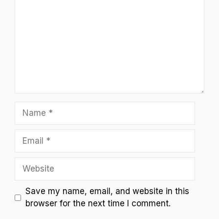
Name
Email
Website
Save my name, email, and website in this
browser for the next time I comment.