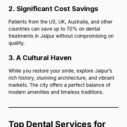
2.
Significant Cost Savings
Patients from the US, UK, Australia, and other
countries can save up to 70% on dental
treatments in Jaipur without compromising on
quality.
3.
A Cultural Haven
While you restore your smile, explore Jaipur’s
rich history, stunning architecture, and vibrant
markets. The city offers a perfect balance of
modern amenities and timeless traditions.
Top Dental Services for