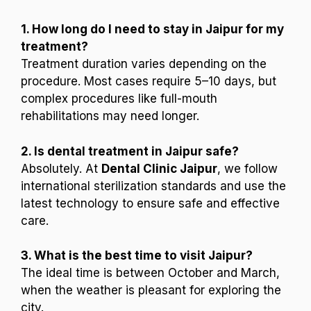
1. How long do I need to stay in Jaipur for my
treatment?
Treatment duration varies depending on the
procedure. Most cases require 5–10 days, but
complex procedures like full-mouth
rehabilitations may need longer.
2. Is dental treatment in Jaipur safe?
Absolutely. At
Dental Clinic Jaipur
, we follow
international sterilization standards and use the
latest technology to ensure safe and effective
care.
3. What is the best time to visit Jaipur?
The ideal time is between October and March,
when the weather is pleasant for exploring the
city.