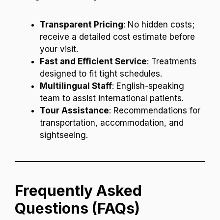
Transparent Pricing
: No hidden costs;
receive a detailed cost estimate before
your visit.
Fast and Efficient Service
: Treatments
designed to fit tight schedules.
Multilingual Staff
: English-speaking
team to assist international patients.
Tour Assistance
: Recommendations for
transportation, accommodation, and
sightseeing.
Frequently Asked
Questions (FAQs)