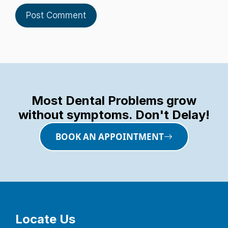
Most Dental Problems grow
without symptoms. Don't Delay!
BOOK AN APPOINTMENT
Locate Us