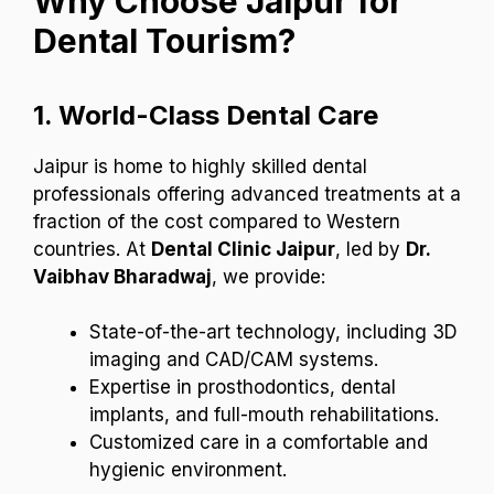
Why Choose Jaipur for
Dental Tourism?
1.
World-Class Dental Care
Jaipur is home to highly skilled dental
professionals offering advanced treatments at a
fraction of the cost compared to Western
countries. At
Dental Clinic Jaipur
, led by
Dr.
Vaibhav Bharadwaj
, we provide:
State-of-the-art technology, including 3D
imaging and CAD/CAM systems.
Expertise in prosthodontics, dental
implants, and full-mouth rehabilitations.
Customized care in a comfortable and
hygienic environment.