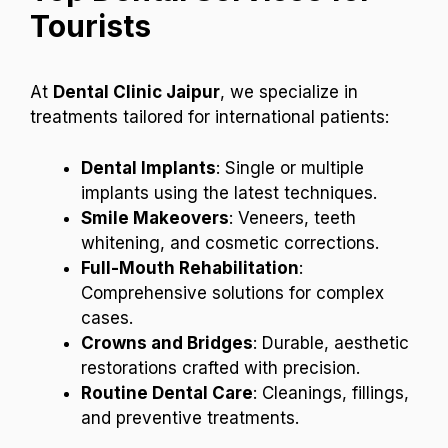
Tourists
At
Dental Clinic Jaipur
, we specialize in
treatments tailored for international patients:
Dental Implants
: Single or multiple
implants using the latest techniques.
Smile Makeovers
: Veneers, teeth
whitening, and cosmetic corrections.
Full-Mouth Rehabilitation
:
Comprehensive solutions for complex
cases.
Crowns and Bridges
: Durable, aesthetic
restorations crafted with precision.
Routine Dental Care
: Cleanings, fillings,
and preventive treatments.