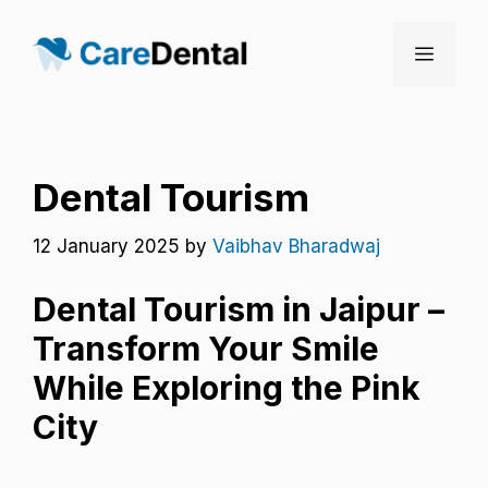
Skip
to
Menu
content
Dental Tourism
12 January 2025
by
Vaibhav Bharadwaj
Dental Tourism in Jaipur –
Transform Your Smile
While Exploring the Pink
City