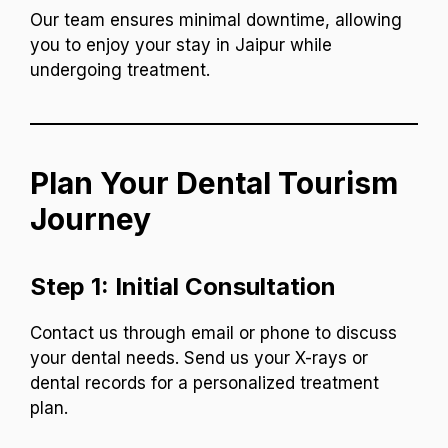
Our team ensures minimal downtime, allowing
you to enjoy your stay in Jaipur while
undergoing treatment.
Plan Your Dental Tourism
Journey
Step 1: Initial Consultation
Contact us through email or phone to discuss
your dental needs. Send us your X-rays or
dental records for a personalized treatment
plan.