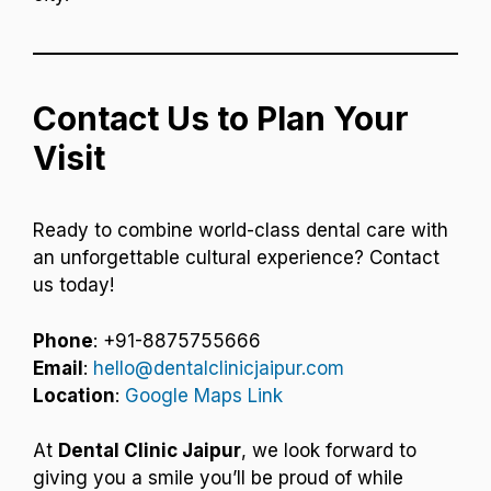
Contact Us to Plan Your
Visit
Ready to combine world-class dental care with
an unforgettable cultural experience? Contact
us today!
Phone
: +91-8875755666
Email
:
hello@dentalclinicjaipur.com
Location
:
Google Maps Link
At
Dental Clinic Jaipur
, we look forward to
giving you a smile you’ll be proud of while