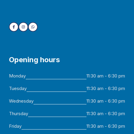
Opening hours
Monday
11:30 am - 6:30 pm
Tuesday
11:30 am - 6:30 pm
Wednesday
11:30 am - 6:30 pm
Thursday
11:30 am - 6:30 pm
Friday
11:30 am - 6:30 pm