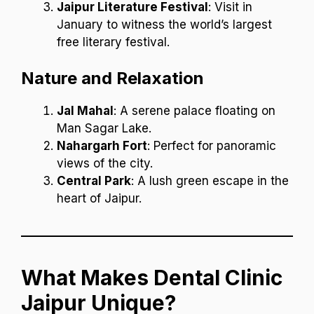
Jaipur Literature Festival
: Visit in
January to witness the world’s largest
free literary festival.
Nature and Relaxation
Jal Mahal
: A serene palace floating on
Man Sagar Lake.
Nahargarh Fort
: Perfect for panoramic
views of the city.
Central Park
: A lush green escape in the
heart of Jaipur.
What Makes Dental Clinic
Jaipur Unique?