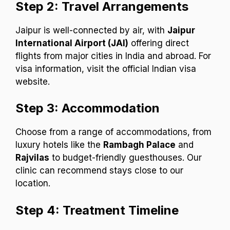
Step 2: Travel Arrangements
Jaipur is well-connected by air, with
Jaipur
International Airport (JAI)
offering direct
flights from major cities in India and abroad. For
visa information, visit the official Indian visa
website.
Step 3: Accommodation
Choose from a range of accommodations, from
luxury hotels like the
Rambagh Palace
and
Rajvilas
to budget-friendly guesthouses. Our
clinic can recommend stays close to our
location.
Step 4: Treatment Timeline